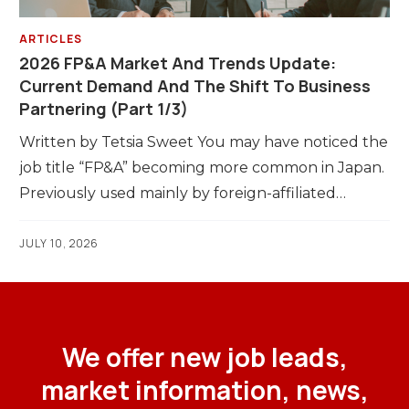
ARTICLES
2026 FP&A Market And Trends Update:
Current Demand And The Shift To Business
Partnering (Part 1/3)
Written by Tetsia Sweet You may have noticed the
job title “FP&A” becoming more common in Japan.
Previously used mainly by foreign-affiliated…
JULY 10, 2026
We offer new job leads,
market information, news,