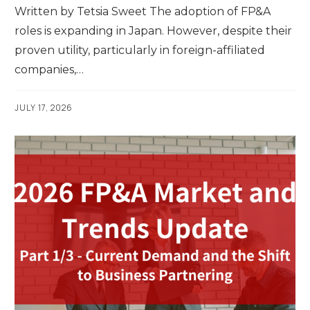
Written by Tetsia Sweet The adoption of FP&A
roles is expanding in Japan. However, despite their
proven utility, particularly in foreign-affiliated
companies,…
JULY 17, 2026