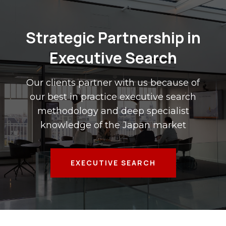
Strategic Partnership in
Executive Search
Our clients partner with us because of
our best in practice executive search
methodology and deep specialist
knowledge of the Japan market
EXECUTIVE SEARCH