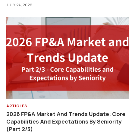
JULY 24, 2026
ARTICLES
2026 FP&A Market And Trends Update: Core
Capabilities And Expectations By Seniority
(Part 2/3)