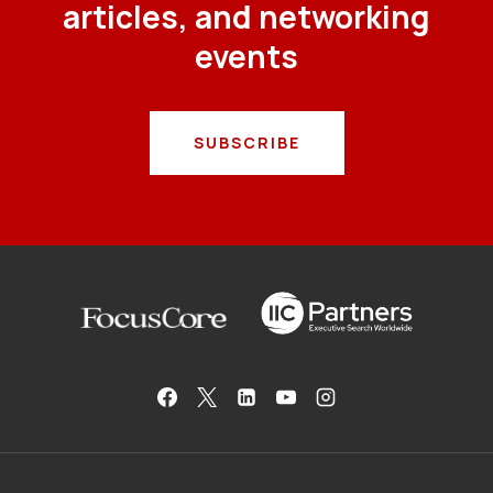
articles, and networking
events
SUBSCRIBE