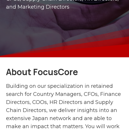
and Marketing Directors
About FocusCore
Building on our specialization in retained
search for Country Managers, CFOs, Finance
Directors, COOs, HR Directors and Supply
Chain Directors, we deliver insights into an
extensive Japan network and are able to
make an impact that matters. You will work