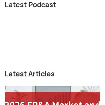
Latest Podcast
Latest Articles