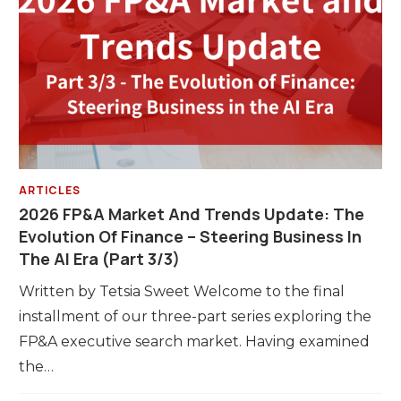
ARTICLES
2026 FP&A Market And Trends Update: The
Evolution Of Finance – Steering Business In
The AI Era (Part 3/3)
Written by Tetsia Sweet Welcome to the final
installment of our three-part series exploring the
FP&A executive search market. Having examined
the…