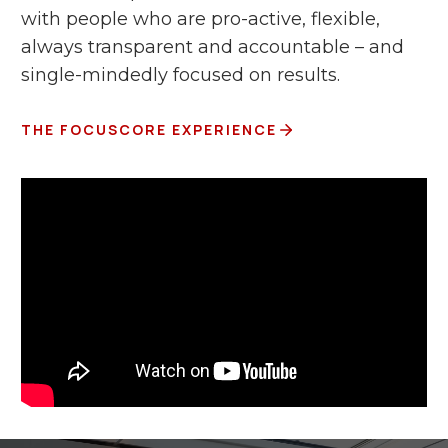
with people who are pro-active, flexible,
always transparent and accountable – and
single-mindedly focused on results.
THE FOCUSCORE EXPERIENCE