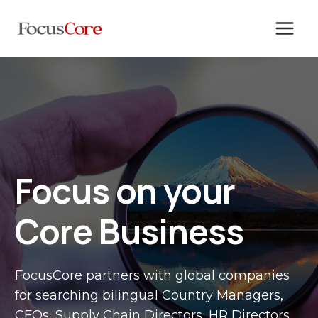
Skip
to
content
Focus on your
Core Business
FocusCore partners with global companies
for searching bilingual Country Managers,
CFOs, Supply Chain Directors, HR Directors,