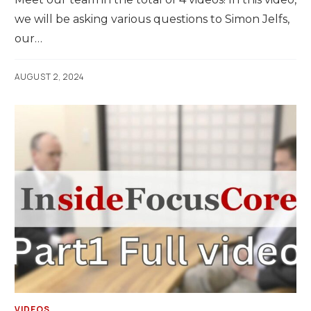
we will be asking various questions to Simon Jelfs,
our…
AUGUST 2, 2024
VIDEOS