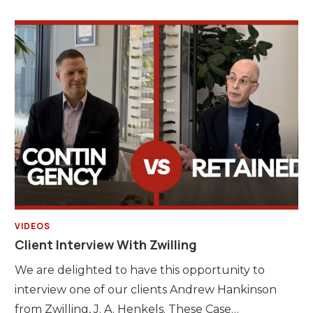
VIDEOS
Client Interview With Zwilling
We are delighted to have this opportunity to
interview one of our clients Andrew Hankinson
from Zwilling, J. A. Henkels. These Case…