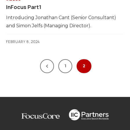
InFocus Part1
Introducing Jonathan Cant (Senior Consultant)
and Simon Jelfs (Managing Director).
FEBRUARY 8, 2024
P
P
1
2
o
r
s
e
t
v
s
i
p
o
a
u
g
s