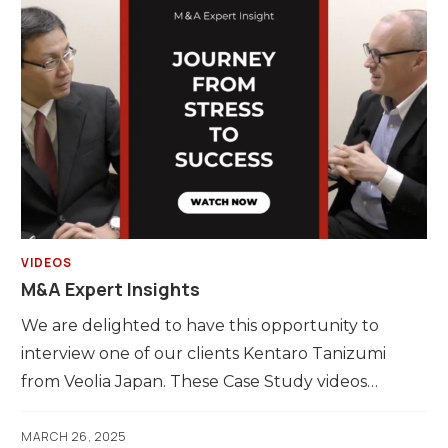
VIDEOS
M&A Expert Insights
We are delighted to have this opportunity to
interview one of our clients Kentaro Tanizumi
from Veolia Japan. These Case Study videos…
MARCH 26, 2025