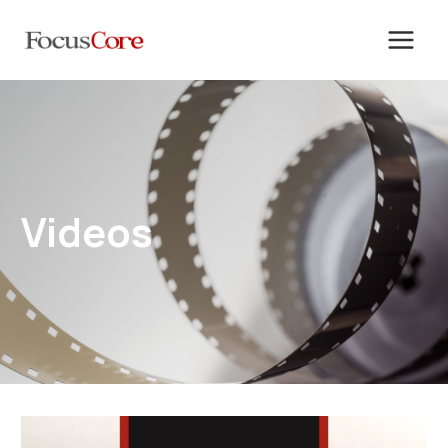
Skip
to
content
Videos