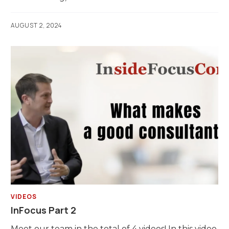
AUGUST 2, 2024
VIDEOS
InFocus Part 2
Meet our team in the total of 4 videos! In this video,