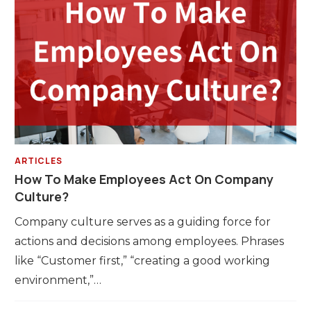
ARTICLES
How To Make Employees Act On Company
Culture?
Company culture serves as a guiding force for
actions and decisions among employees. Phrases
like “Customer first,” “creating a good working
environment,”…