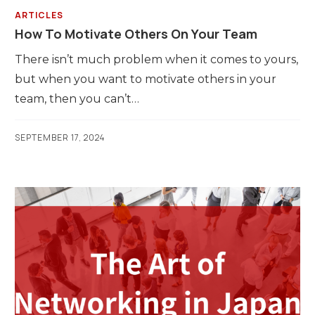
ARTICLES
How To Motivate Others On Your Team
There isn’t much problem when it comes to yours,
but when you want to motivate others in your
team, then you can’t…
SEPTEMBER 17, 2024