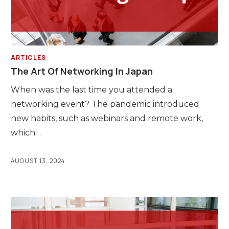
ARTICLES
The Art Of Networking In Japan
When was the last time you attended a
networking event? The pandemic introduced
new habits, such as webinars and remote work,
which…
AUGUST 13, 2024