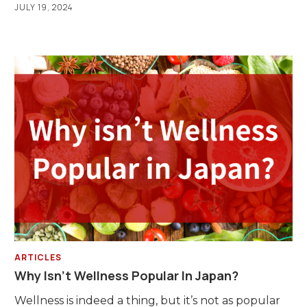
JULY 19, 2024
ARTICLES
Why Isn’t Wellness Popular In Japan?
Wellness is indeed a thing, but it’s not as popular