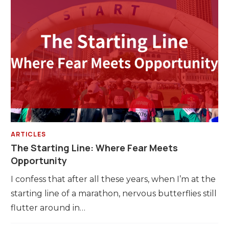
ARTICLES
The Starting Line: Where Fear Meets
Opportunity
I confess that after all these years, when I’m at the
starting line of a marathon, nervous butterflies still
flutter around in…