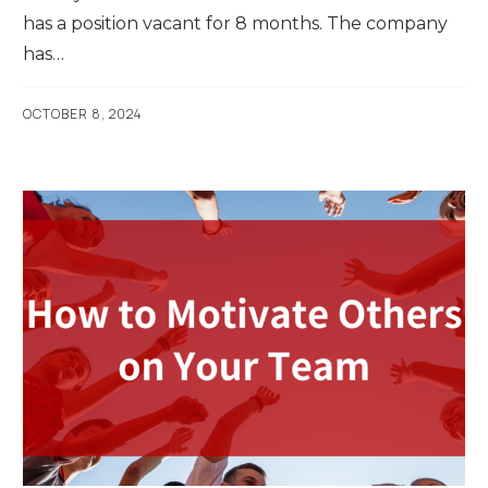
has a position vacant for 8 months. The company
has…
OCTOBER 8, 2024