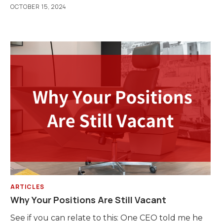
OCTOBER 15, 2024
ARTICLES
Why Your Positions Are Still Vacant
See if you can relate to this: One CEO told me he